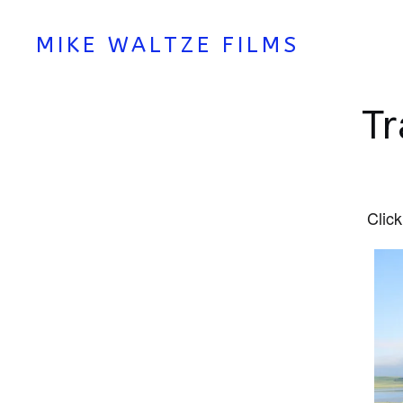
MIKE WALTZE FILMS
Tr
Click