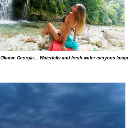
to Okatse Georgia… Waterfalls and fresh water canyons imag
……….