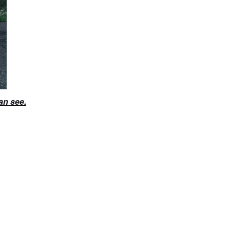
an see.