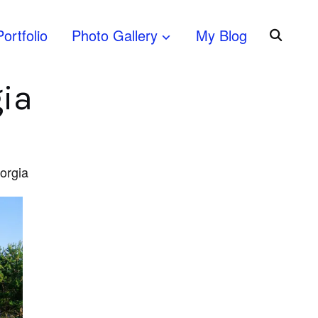
Portfolio
Photo Gallery
My Blog
gia
eorgia