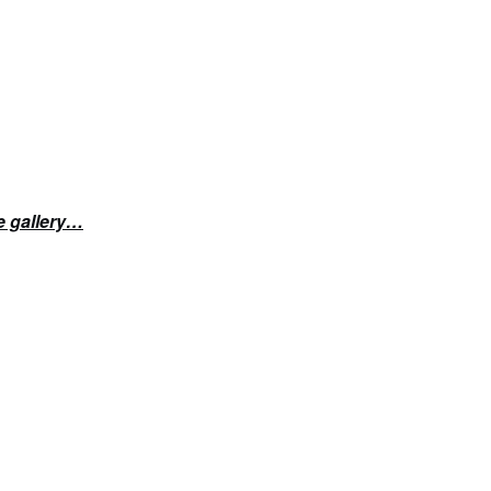
e gallery…