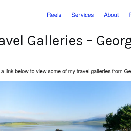
Reels
Services
About
avel Galleries – Geor
 a link below to view some of my travel galleries from G