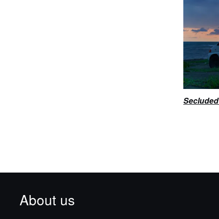
Secluded 
About us