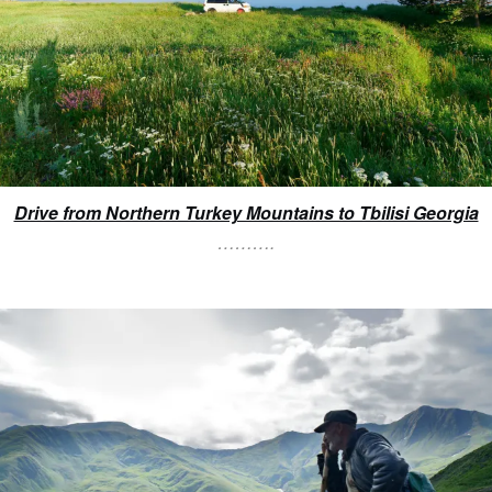
Drive from Northern Turkey Mountains to Tbilisi Georgia
……….