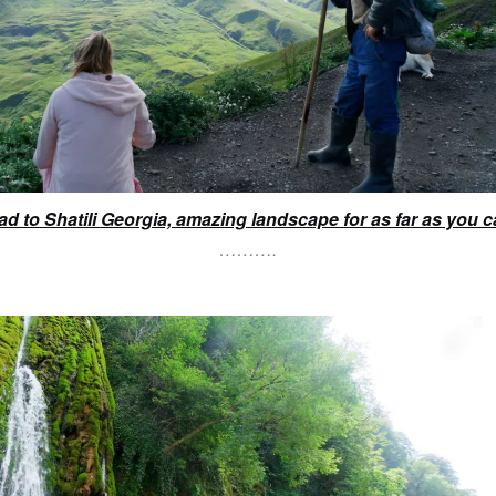
ad to Shatili Georgia, amazing landscape for as far as you c
……….