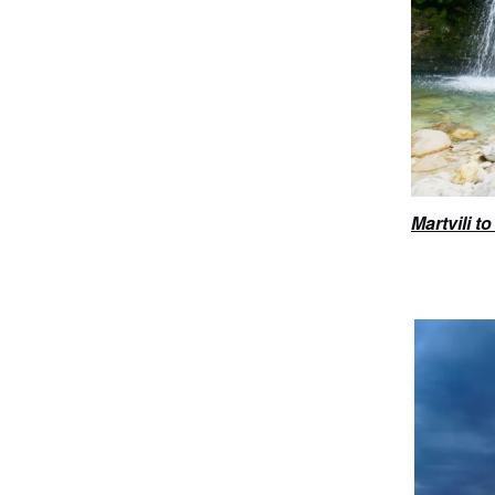
Martvili 