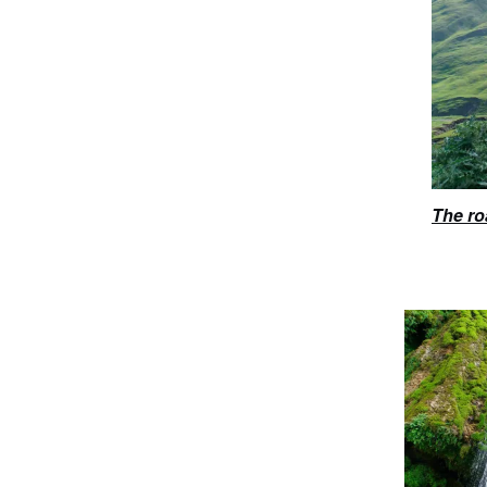
The ro