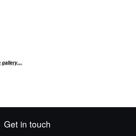
e gallery…
Get in touch