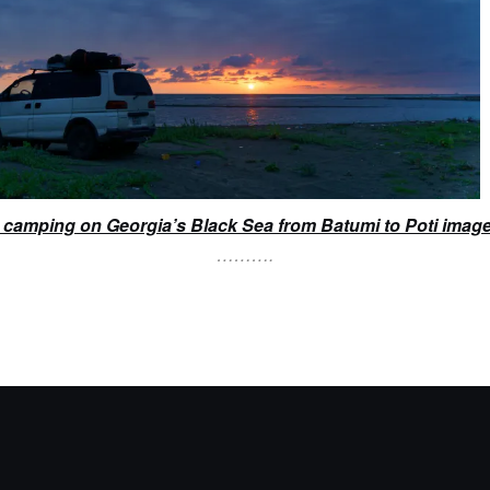
camping on Georgia’s Black Sea from Batumi to Poti imag
……….