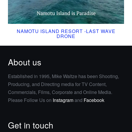
NAMOTU ISLAND RESORT -LAST WAVE
DRONE
About us
Established in 1995, Mike Waltze has been Shooting,
Producing, and Directing media for TV Content,
Commercials, Films, Corporate and Online Media.
Please Follow Us on
Instagram
and
Facebook
Get in touch