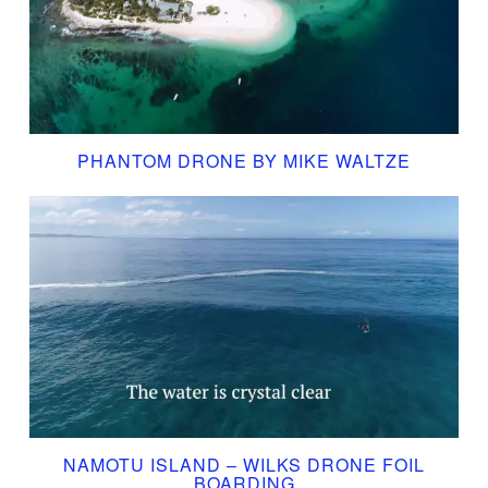
PHANTOM DRONE BY MIKE WALTZE
NAMOTU ISLAND – WILKS DRONE FOIL
BOARDING