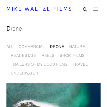
MIKE WALTZE FILMS
Drone
ALL
COMMERCIAL
DRONE
NATURE
REAL ESTATE
REELS
SHORTFILMS
TRAILERS OF MY DOCU FILMS
TRAVEL
UNDERWATER