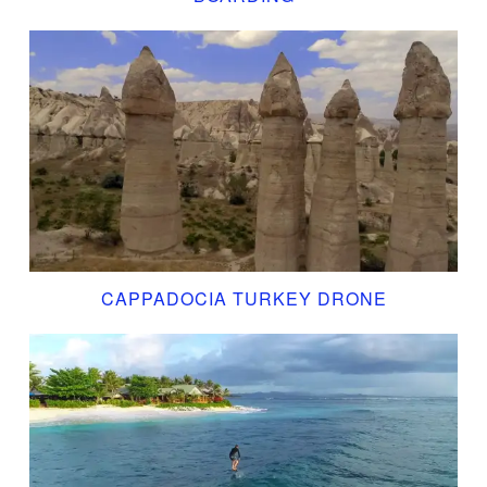
CAPPADOCIA TURKEY DRONE